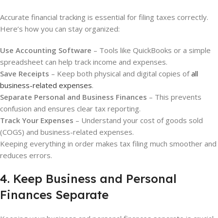
Accurate financial tracking is essential for filing taxes correctly.
Here’s how you can stay organized:
Use Accounting Software
– Tools like QuickBooks or a simple
spreadsheet can help track income and expenses.
Save Receipts
– Keep both physical and digital copies of
all
business-related expenses
.
Separate Personal and Business Finances
– This prevents
confusion and ensures clear tax reporting.
Track Your Expenses
– Understand your cost of goods sold
(COGS) and business-related expenses.
Keeping everything in order makes tax filing much smoother and
reduces errors.
4. Keep Business and Personal
Finances Separate