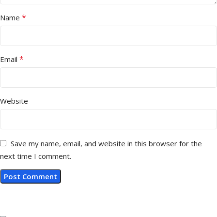
*
Name
*
Email
Website
Save my name, email, and website in this browser for the
next time I comment.