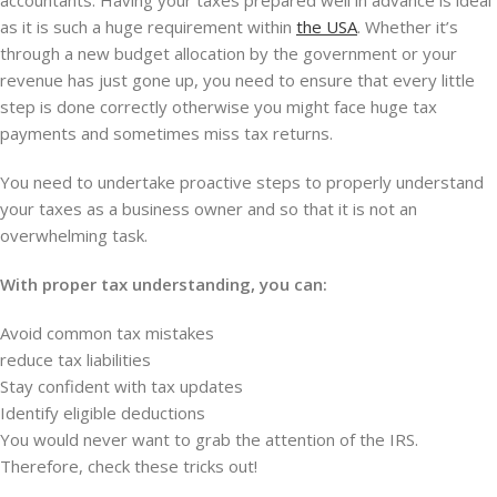
accountants. Having your taxes prepared well in advance is ideal
as it is such a huge requirement within
the USA
. Whether it’s
through a new budget allocation by the government or your
revenue has just gone up, you need to ensure that every little
step is done correctly otherwise you might face huge tax
payments and sometimes miss tax returns.
You need to undertake proactive steps to properly understand
your taxes as a business owner and so that it is not an
overwhelming task.
With proper tax understanding, you can:
Avoid common tax mistakes
reduce tax liabilities
Stay confident with tax updates
Identify eligible deductions
You would never want to grab the attention of the IRS.
Therefore, check these tricks out!