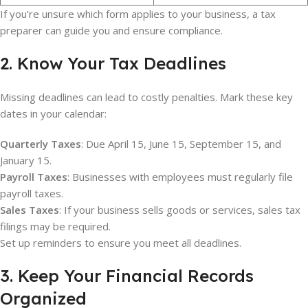
If you’re unsure which form applies to your business, a tax
preparer can guide you and ensure compliance.
2. Know Your Tax Deadlines
Missing deadlines can lead to costly penalties. Mark these key
dates in your calendar:
Quarterly Taxes
: Due April 15, June 15, September 15, and
January 15.
Payroll Taxes
: Businesses with employees must regularly file
payroll taxes.
Sales Taxes
: If your business sells goods or services, sales tax
filings may be required.
Set up reminders to ensure you meet all deadlines.
3. Keep Your Financial Records
Organized