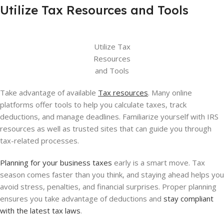
Utilize Tax Resources and Tools
Utilize Tax
Resources
and Tools
Take advantage of available
Tax resources
. Many online
platforms offer tools to help you calculate taxes, track
deductions, and manage deadlines. Familiarize yourself with IRS
resources as well as trusted sites that can guide you through
tax-related processes.
Planning for your business taxes
early is a smart move. Tax
season comes faster than you think, and staying ahead helps you
avoid stress, penalties, and financial surprises. Proper planning
ensures you take advantage of deductions and
stay compliant
with the latest tax laws
.