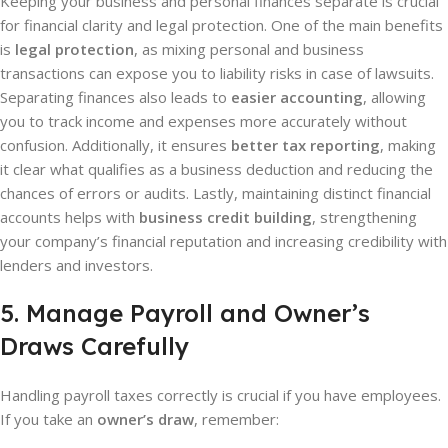
Keeping your business and personal finances separate is crucial
for financial clarity and legal protection. One of the main benefits
is
legal protection
, as mixing personal and business
transactions can expose you to liability risks in case of lawsuits.
Separating finances also leads to
easier accounting
, allowing
you to track income and expenses more accurately without
confusion. Additionally, it ensures
better tax reporting
, making
it clear what qualifies as a business deduction and reducing the
chances of errors or audits. Lastly, maintaining distinct financial
accounts helps with
business credit building
, strengthening
your company’s financial reputation and increasing credibility with
lenders and investors.
5. Manage Payroll and Owner’s
Draws Carefully
Handling payroll taxes correctly is crucial if you have employees.
If you take an
owner’s draw
, remember: