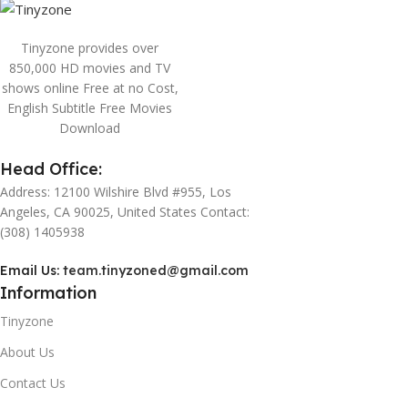
Tinyzone provides over
850,000 HD movies and TV
shows online Free at no Cost,
English Subtitle Free Movies
Download
Head Office:
Address: 12100 Wilshire Blvd #955, Los
Angeles, CA 90025, United States Contact:
(308) 1405938
Email Us:
team.tinyzoned@gmail.com
Information
Tinyzone
About Us
Contact Us