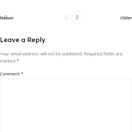
Newer
Older
Leave a Reply
Your email address will not be published.
Required fields are
*
marked
*
Comment