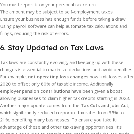
You must report it on your personal tax return.
The amount may be subject to self-employment taxes.
Ensure your business has enough funds before taking a draw.
Using payroll software can help automate tax calculations and
filings, reducing the risk of errors.
6. Stay Updated on Tax Laws
Tax laws are constantly evolving, and keeping up with these
changes is essential to maximize deductions and avoid penalties.
For example,
net operating loss changes
now limit losses after
2020 to offset only 80% of taxable income. Additionally,
employer pension contributions
have been given a boost,
allowing businesses to claim higher tax credits starting in 2023.
Another major update comes from the
Tax Cuts and Jobs Act
,
which significantly reduced corporate tax rates from 35% to
21%, benefiting many businesses. To ensure you take full
advantage of these and other tax-saving opportunities, it’s