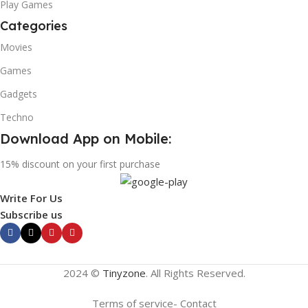
Play Games
Categories
Movies
Games
Gadgets
Techno
Download App on Mobile:
15% discount on your first purchase
Write For Us
Subscribe us
2024 ©
Tinyzone
. All Rights Reserved.
Terms of service- Contact