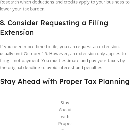
Research which deductions and credits apply to your business to
lower your tax burden.
8. Consider Requesting a Filing
Extension
If you need more time to file, you can request an extension,
usually until October 15. However, an extension only applies to
filing—not payment. You must estimate and pay your taxes by
the original deadline to avoid interest and penalties.
Stay Ahead with Proper Tax Planning
Stay
Ahead
with
Proper