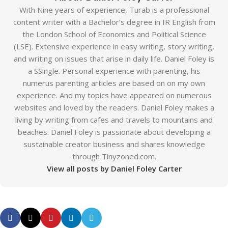
With Nine years of experience, Turab is a professional
content writer with a Bachelor’s degree in IR English from
the London School of Economics and Political Science
(LSE). Extensive experience in easy writing, story writing,
and writing on issues that arise in daily life. Daniel Foley is
a SSingle. Personal experience with parenting, his
numerus parenting articles are based on on my own
experience. And my topics have appeared on numerous
websites and loved by the readers. Daniel Foley makes a
living by writing from cafes and travels to mountains and
beaches. Daniel Foley is passionate about developing a
sustainable creator business and shares knowledge
through Tinyzoned.com.
View all posts by Daniel Foley Carter