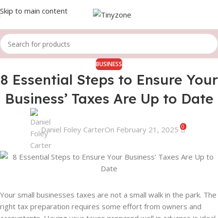
Skip to main content
BUSINESS
8 Essential Steps to Ensure Your
Business’ Taxes Are Up to Date
0
Daniel Foley Carter
On February 21, 2025
Your small businesses taxes are not a small walk in the park. The
right tax preparation requires some effort from owners and