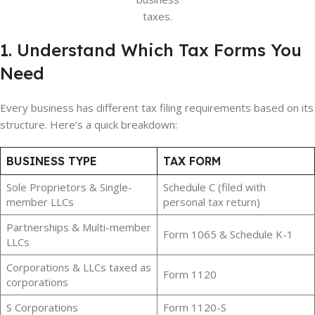
taxes.
1. Understand Which Tax Forms You
Need
Every business has different tax filing requirements based on its
structure. Here’s a quick breakdown:
BUSINESS TYPE
TAX FORM
Sole Proprietors & Single-
Schedule C (filed with
member LLCs
personal tax return)
Partnerships & Multi-member
Form 1065 & Schedule K-1
LLCs
Corporations & LLCs taxed as
Form 1120
corporations
S Corporations
Form 1120-S