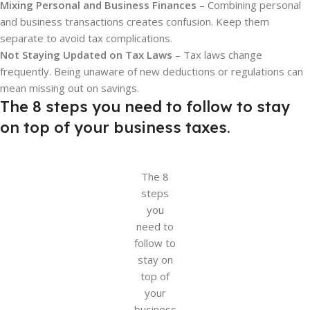
Mixing Personal and Business Finances
– Combining personal
and business transactions creates confusion. Keep them
separate to avoid tax complications.
Not Staying Updated on Tax Laws
– Tax laws change
frequently. Being unaware of new deductions or regulations can
mean missing out on savings.
The 8 steps you need to follow to stay
on top of your business taxes.
The 8
steps
you
need to
follow to
stay on
top of
your
business