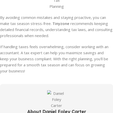
Tax
Planning
By avoiding common mistakes and staying proactive, you can
make tax season stress-free.
Tinyzone
recommends keeping
detailed financial records, understanding tax laws, and consulting
professionals when needed.
If handling taxes feels overwhelming, consider working with an
accountant. A tax expert can help you maximize savings and
keep your business compliant. With the right planning, you’ll be
prepared for a smooth tax season and can focus on growing
your business!
About Daniel Foley Carter