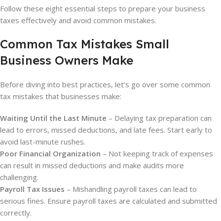
Follow these eight essential steps to prepare your business
taxes effectively and avoid common mistakes.
Common Tax Mistakes Small
Business Owners Make
Before diving into best practices, let’s go over some common
tax mistakes that businesses make:
Waiting Until the Last Minute
– Delaying tax preparation can
lead to errors, missed deductions, and late fees. Start early to
avoid last-minute rushes.
Poor Financial Organization
– Not keeping track of expenses
can result in missed deductions and make audits more
challenging.
Payroll Tax Issues
– Mishandling payroll taxes can lead to
serious fines. Ensure payroll taxes are calculated and submitted
correctly.