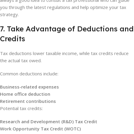
always a good idea to consult a tax professional who can guide
you through the latest regulations and help optimize your tax
strategy.
7. Take Advantage of Deductions and
Credits
Tax deductions lower taxable income, while tax credits reduce
the actual tax owed.
Common deductions include:
Business-related expenses
Home office deduction
Retirement contributions
Potential tax credits:
Research and Development (R&D) Tax Credit
Work Opportunity Tax Credit (WOTC)