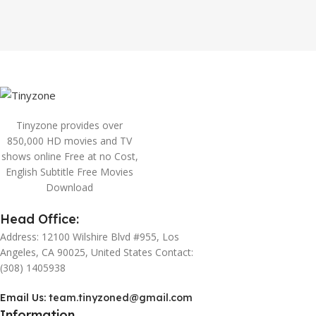
Tinyzone provides over
850,000 HD movies and TV
shows online Free at no Cost,
English Subtitle Free Movies
Download
Head Office:
Address: 12100 Wilshire Blvd #955, Los
Angeles, CA 90025, United States Contact:
(308) 1405938
Email Us:
team.tinyzoned@gmail.com
Information