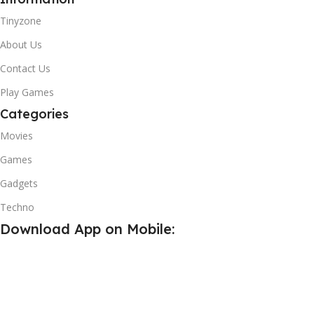
Tinyzone
About Us
Contact Us
Play Games
Categories
Movies
Games
Gadgets
Techno
Download App on Mobile:
15% discount on your first purchase
Write For Us
Subscribe us