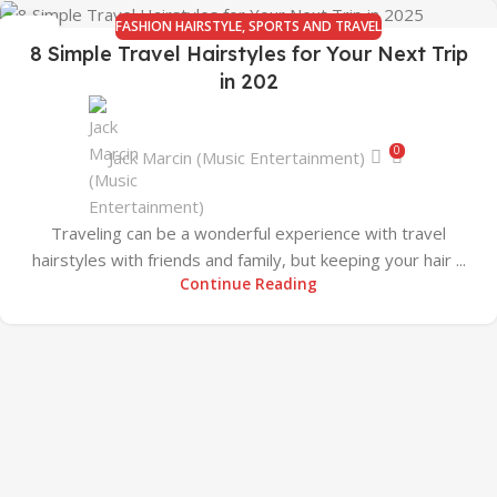
FASHION HAIRSTYLE
,
SPORTS AND TRAVEL
07
8 Simple Travel Hairstyles for Your Next Trip
JAN
in 202
0
Jack Marcin (Music Entertainment)
Traveling can be a wonderful experience with travel
hairstyles with friends and family, but keeping your hair ...
Continue Reading