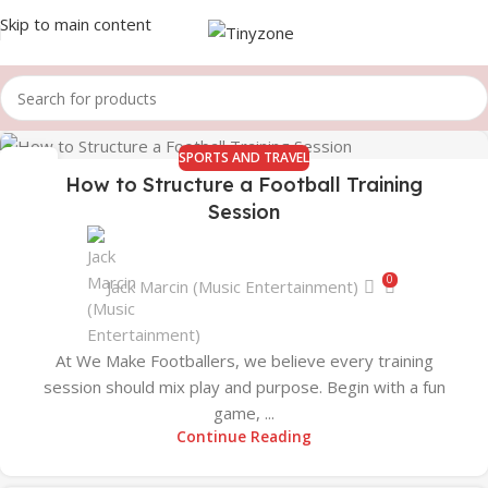
Skip to main content
SPORTS AND TRAVEL
19
How to Structure a Football Training
AUG
Session
0
Jack Marcin (Music Entertainment)
At We Make Footballers, we believe every training
session should mix play and purpose. Begin with a fun
game, ...
Continue Reading