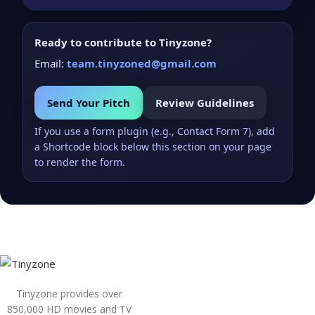
Ready to contribute to Tinyzone?
Email:
team.tinyzoned@gmail.com
Send Your Pitch
Review Guidelines
If you use a form plugin (e.g., Contact Form 7), add
a Shortcode block below this section on your page
to render the form.
Tinyzone provides over
850,000 HD movies and TV