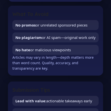
What To Avoid
No promos
or unrelated sponsored pieces
No plagiarism
or AI spam—original work only
No hate
or malicious viewpoints
Articles may vary in length—depth matters more
than word count. Quality, accuracy, and
transparency are key.
Submission Tips
Lead with value:
actionable takeaways early