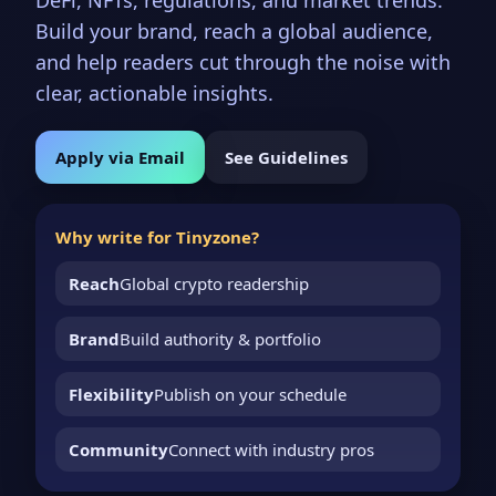
DeFi, NFTs, regulations, and market trends.
Build your brand, reach a global audience,
and help readers cut through the noise with
clear, actionable insights.
Apply via Email
See Guidelines
Why write for Tinyzone?
Reach
Global crypto readership
Brand
Build authority & portfolio
Flexibility
Publish on your schedule
Community
Connect with industry pros