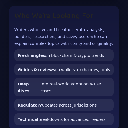
Who We’re Looking For
Writers who live and breathe crypto: analysts,
builders, researchers, and savvy users who can
explain complex topics with clarity and originality.
Fresh angles
on blockchain & crypto trends
Guides & reviews
on wallets, exchanges, tools
Deep
into real-world adoption & use
dives
cases
Regulatory
updates across jurisdictions
Technical
breakdowns for advanced readers