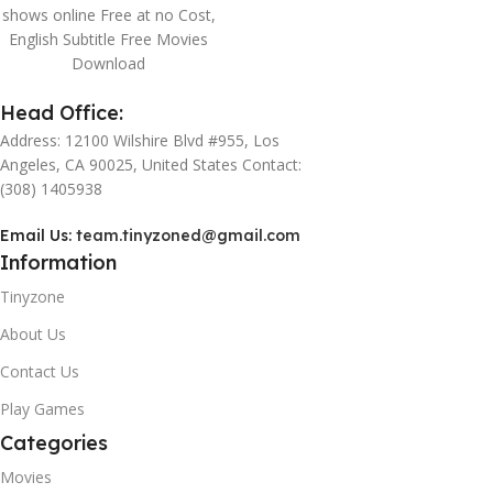
shows online Free at no Cost,
English Subtitle Free Movies
Download
Head Office:
Address: 12100 Wilshire Blvd #955, Los
Angeles, CA 90025, United States Contact:
(308) 1405938
Email Us:
team.tinyzoned@gmail.com
Information
Tinyzone
About Us
Contact Us
Play Games
Categories
Movies