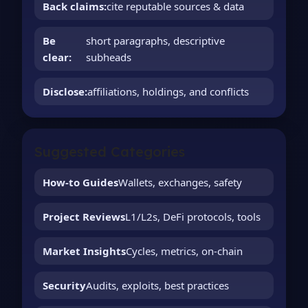
Back claims:
cite reputable sources & data
Be
short paragraphs, descriptive
clear:
subheads
Disclose:
affiliations, holdings, and conflicts
Suggested Categories
How-to Guides
Wallets, exchanges, safety
Project Reviews
L1/L2s, DeFi protocols, tools
Market Insights
Cycles, metrics, on-chain
Security
Audits, exploits, best practices