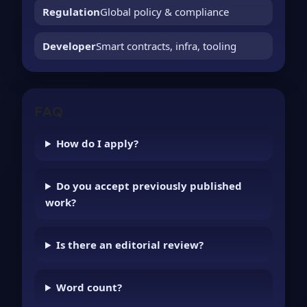
Regulation
Global policy & compliance
Developer
Smart contracts, infra, tooling
FAQ
How do I apply?
Do you accept previously published
work?
Is there an editorial review?
Word count?