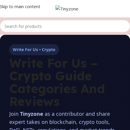
Skip to main content
Write For Us • Crypto
Write For Us –
Crypto Guide
Categories And
Reviews
Join
Tinyzone
as a contributor and share
expert takes on blockchain, crypto tools,