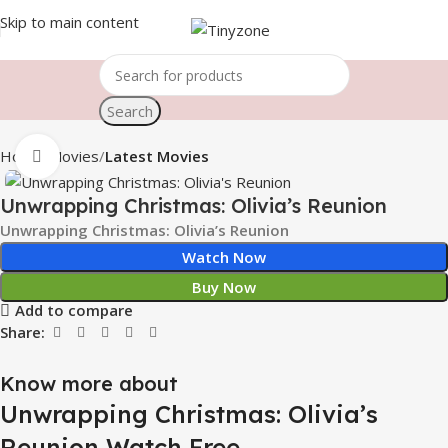
Skip to main content
Search
Home
Movies
Latest Movies
Click to enlarge
Unwrapping Christmas: Olivia’s Reunion
Unwrapping Christmas: Olivia’s Reunion
Watch Now
Buy Now
Add to compare
Share:
Know more about
Unwrapping Christmas: Olivia’s
Reunion Watch Free