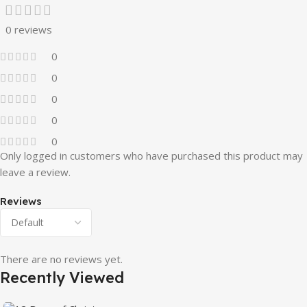
0 reviews
0
0
0
0
0
Only logged in customers who have purchased this product may
leave a review.
Reviews
There are no reviews yet.
Recently Viewed