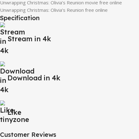
Unwrapping Christmas: Olivia’s Reunion movie free online
Unwrapping Christmas: Olivia’s Reunion free online
Specification
Stream in 4k
Download in 4k
Like
Customer Reviews