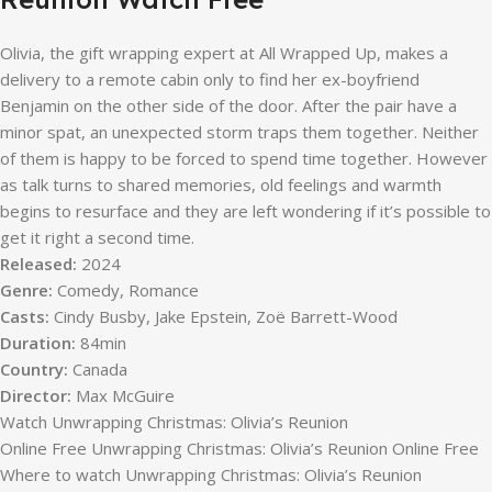
Olivia, the gift wrapping expert at All Wrapped Up, makes a
delivery to a remote cabin only to find her ex-boyfriend
Benjamin on the other side of the door. After the pair have a
minor spat, an unexpected storm traps them together. Neither
of them is happy to be forced to spend time together. However
as talk turns to shared memories, old feelings and warmth
begins to resurface and they are left wondering if it’s possible to
get it right a second time.
Released:
2024
Genre:
Comedy, Romance
Casts:
Cindy Busby, Jake Epstein, Zoë Barrett-Wood
Duration:
84min
Country:
Canada
Director:
Max McGuire
Watch Unwrapping Christmas: Olivia’s Reunion
Online Free Unwrapping Christmas: Olivia’s Reunion Online Free
Where to watch Unwrapping Christmas: Olivia’s Reunion