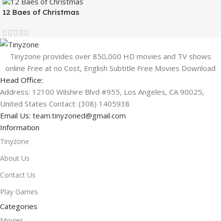
12 Baes of Christmas
Tinyzone provides over 850,000 HD movies and TV shows
online Free at no Cost, English Subtitle Free Movies Download
Head Office:
Address: 12100 Wilshire Blvd #955, Los Angeles, CA 90025,
United States Contact: (308) 1405938
Email Us:
team.tinyzoned@gmail.com
Information
Tinyzone
About Us
Contact Us
Play Games
Categories
Movies