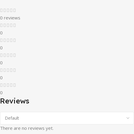
0 reviews
0
0
0
0
0
Reviews
There are no reviews yet.