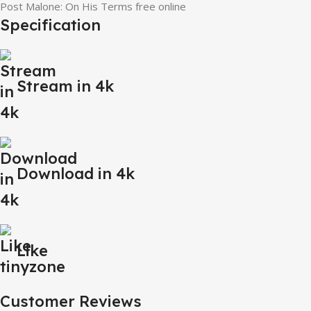
Post Malone: On His Terms free online
Specification
Stream in 4k
Download in 4k
Like
Customer Reviews