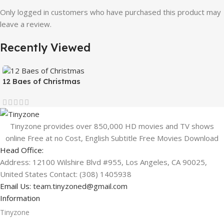
Only logged in customers who have purchased this product may
leave a review.
Recently Viewed
12 Baes of Christmas
Tinyzone provides over 850,000 HD movies and TV shows
online Free at no Cost, English Subtitle Free Movies Download
Head Office:
Address: 12100 Wilshire Blvd #955, Los Angeles, CA 90025,
United States Contact: (308) 1405938
Email Us:
team.tinyzoned@gmail.com
Information
Tinyzone