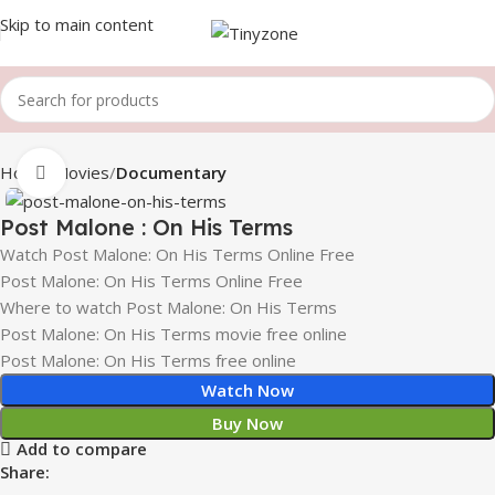
Skip to main content
Home
Movies
Documentary
Click to enlarge
Post Malone : On His Terms
Watch Post Malone: On His Terms Online Free
Post Malone: On His Terms Online Free
Where to watch Post Malone: On His Terms
Post Malone: On His Terms movie free online
Post Malone: On His Terms free online
Watch Now
Buy Now
Add to compare
Share: