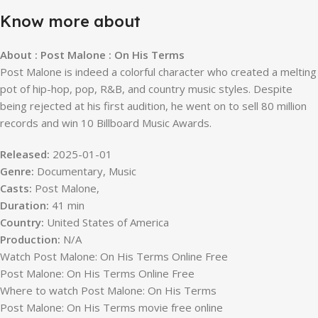
Know more about
About : Post Malone : On His Terms
Post Malone is indeed a colorful character who created a melting
pot of hip-hop, pop, R&B, and country music styles. Despite
being rejected at his first audition, he went on to sell 80 million
records and win 10 Billboard Music Awards.
Released:
2025-01-01
Genre:
Documentary, Music
Casts:
Post Malone,
Duration:
41 min
Country:
United States of America
Production:
N/A
Watch Post Malone: On His Terms Online Free
Post Malone: On His Terms Online Free
Where to watch Post Malone: On His Terms
Post Malone: On His Terms movie free online