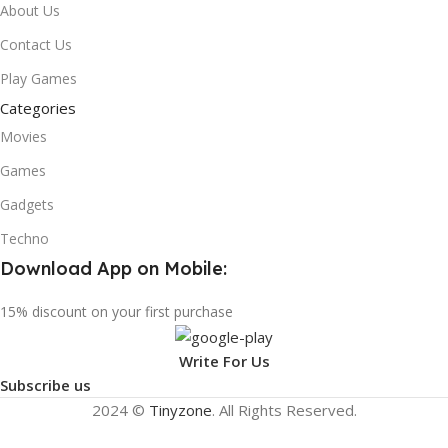
About Us
Contact Us
Play Games
Categories
Movies
Games
Gadgets
Techno
Download App on Mobile:
15% discount on your first purchase
Write For Us
Subscribe us
2024 ©
Tinyzone
. All Rights Reserved.