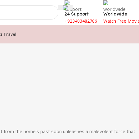
24 Support
Worldwide
+923403482786
Watch Free Movi
ts Travel
ret from the home’s past soon unleashes a malevolent force that