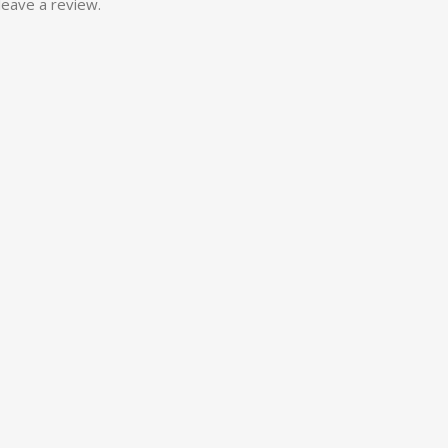
eave a review.