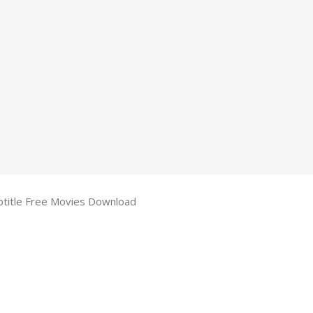
btitle Free Movies Download