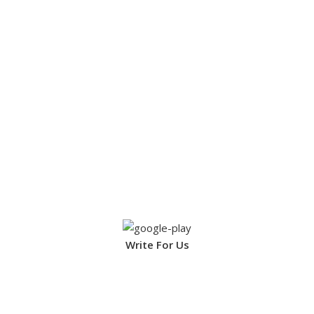
Write For Us