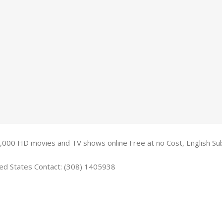
,000 HD movies and TV shows online Free at no Cost, English Su
ted States Contact: (308) 1405938