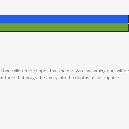
nd two children. He hopes that the backyard swimming pool will be
t force that drags the family into the depths of inescapable