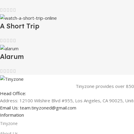
A Short Trip
Alarum
Tinyzone provides over 850
Head Office:
Address: 12100 Wilshire Blvd #955, Los Angeles, CA 90025, Uni
Email Us:
team.tinyzoned@gmail.com
Information
Tinyzone
About Us