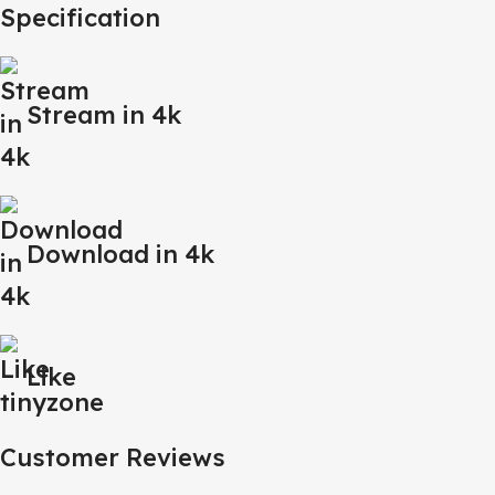
Specification
Stream in 4k
Download in 4k
Like
Customer Reviews