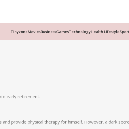
Tinyzone
Movies
Business
Games
Technology
Health Lifestyle
Spor
nto early retirement.
ds and provide physical therapy for himself. However, a dark sec