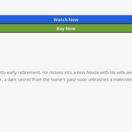
Watch Now
Buy Now
into early retirement. He moves into a new house with his wife a
er, a dark secret from the home’s past soon unleashes a malevolen