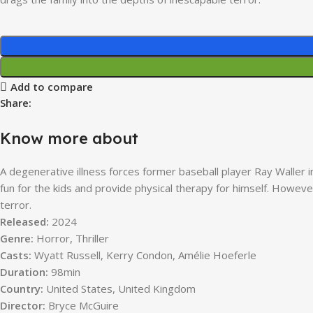
Add to compare
Share:
Know more about
A degenerative illness forces former baseball player Ray Waller 
fun for the kids and provide physical therapy for himself. Howev
terror.
Released:
2024
Genre:
Horror, Thriller
Casts:
Wyatt Russell, Kerry Condon, Amélie Hoeferle
Duration:
98min
Country:
United States, United Kingdom
Director:
Bryce McGuire