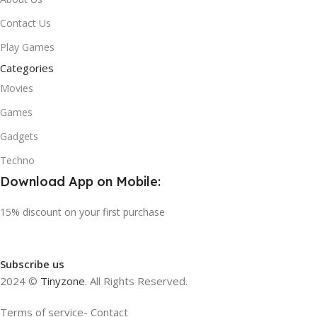
Contact Us
Play Games
Categories
Movies
Games
Gadgets
Techno
Download App on Mobile:
15% discount on your first purchase
Subscribe us
2024 ©
Tinyzone
. All Rights Reserved.
Terms of service- Contact