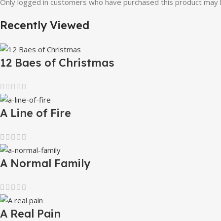
Only logged in customers who have purchased this product may l
Recently Viewed
12 Baes of Christmas
A Line of Fire
A Normal Family
A Real Pain