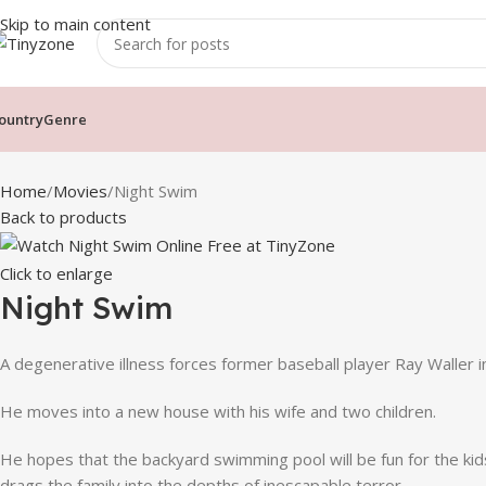
Skip to main content
ountry
Genre
Home
Movies
Night Swim
Back to products
Click to enlarge
Night Swim
A degenerative illness forces former baseball player Ray Waller i
He moves into a new house with his wife and two children.
He hopes that the backyard swimming pool will be fun for the ki
drags the family into the depths of inescapable terror.