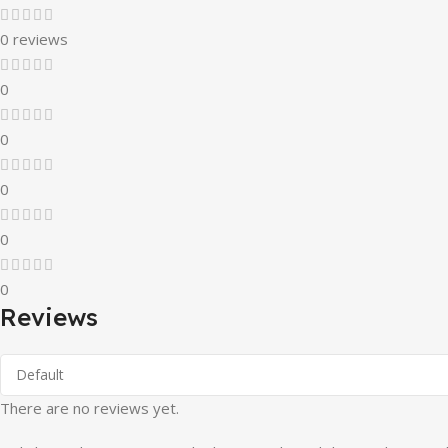
0 reviews
0
0
0
0
0
Reviews
There are no reviews yet.