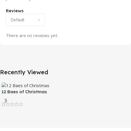
Reviews
There are no reviews yet.
Recently Viewed
12 Baes of Christmas