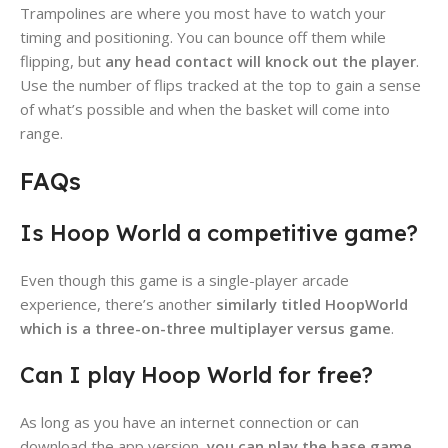
Trampolines are where you most have to watch your
timing and positioning. You can bounce off them while
flipping, but
any head contact will knock out the player
.
Use the number of flips tracked at the top to gain a sense
of what’s possible and when the basket will come into
range.
FAQs
Is Hoop World a competitive game?
Even though this game is a single-player arcade
experience, there’s another
similarly titled HoopWorld
which is a three-on-three multiplayer versus game
.
Can I play Hoop World for free?
As long as you have an internet connection or can
download the app version,
you can play the base game