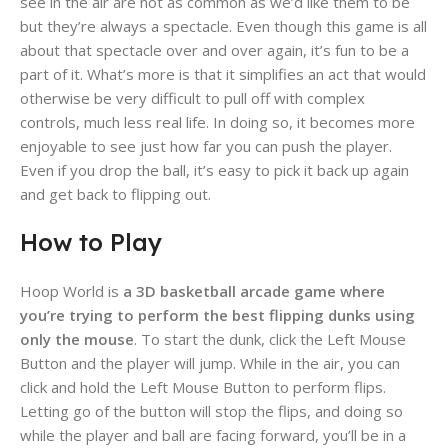
see in the air are not as common as we’d like them to be
but they’re always a spectacle. Even though this game is all
about that spectacle over and over again, it’s fun to be a
part of it. What’s more is that it simplifies an act that would
otherwise be very difficult to pull off with complex
controls, much less real life. In doing so, it becomes more
enjoyable to see just how far you can push the player.
Even if you drop the ball, it’s easy to pick it back up again
and get back to flipping out.
How to Play
Hoop World is
a 3D basketball arcade game where
you’re trying to perform the best flipping dunks using
only the mouse
. To start the dunk, click the Left Mouse
Button and the player will jump. While in the air, you can
click and hold the Left Mouse Button to perform flips.
Letting go of the button will stop the flips, and doing so
while the player and ball are facing forward, you’ll be in a