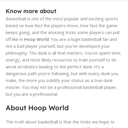
Know more about
Basketball is one of the most popular and exciting sports
based on how fast the players move, how fast the game
keeps going, and the amazing tricks some players can pull
off like in
Hoop World
. You are a huge basketball fan and
not a bad player yourself, but you’ve developed your
philosophy: The dunk is all that matters. You’ve spent time,
energy, and most likely resources to train yourself to do
aerial acrobatics leading to the perfect dunk. It’s a
dangerous path you’re following, but with every dunk you
make, the more you solidify your status as a true dunk
master. You may not be a professional basketball player,
but you are a professional.
About Hoop World
The truth about basketball is that the tricks we hope to