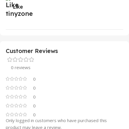
Like
Customer Reviews
0 reviews
0
0
0
0
0
Only logged in customers who have purchased this
product may leave a review.