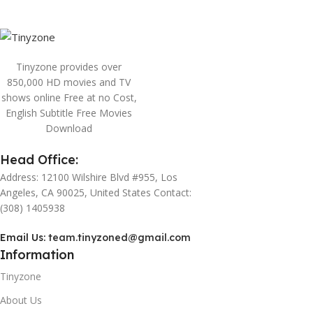
Tinyzone provides over
850,000 HD movies and TV
shows online Free at no Cost,
English Subtitle Free Movies
Download
Head Office:
Address: 12100 Wilshire Blvd #955, Los
Angeles, CA 90025, United States Contact:
(308) 1405938
Email Us:
team.tinyzoned@gmail.com
Information
Tinyzone
About Us