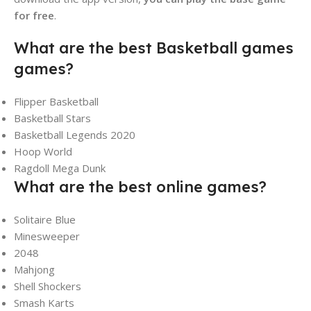
for free
.
What are the best Basketball games
games?
Flipper Basketball
Basketball Stars
Basketball Legends 2020
Hoop World
Ragdoll Mega Dunk
What are the best online games?
Solitaire Blue
Minesweeper
2048
Mahjong
Shell Shockers
Smash Karts