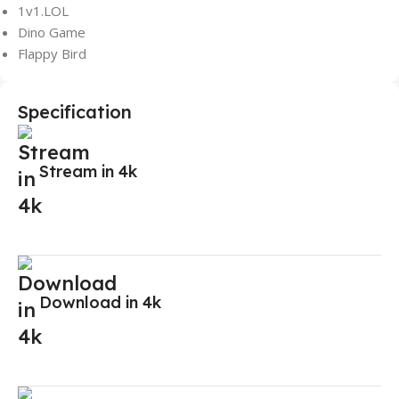
1v1.LOL
Dino Game
Flappy Bird
Specification
Stream in 4k
Download in 4k