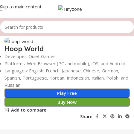
Skip to main content
Home
Sports Games
Click to enlarge
Hoop World
Developer: Quiet Games
Platforms: Web Browser (PC and mobile), iOS, and Android
Languages: English, French, Japanese, Chinese, German,
Spanish, Portuguese, Korean, Indonesian, Italian, Polish, and
Russian
Play Free
Buy Now
Add to compare
Share: