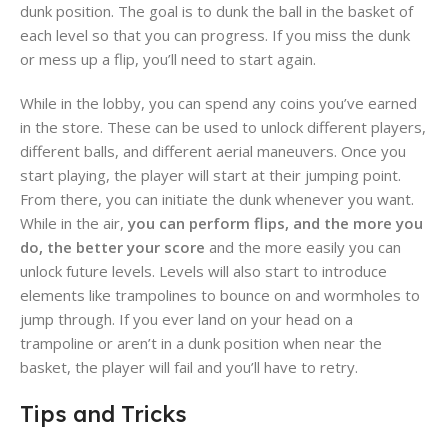
dunk position. The goal is to dunk the ball in the basket of
each level so that you can progress. If you miss the dunk
or mess up a flip, you’ll need to start again.
While in the lobby, you can spend any coins you’ve earned
in the store. These can be used to unlock different players,
different balls, and different aerial maneuvers. Once you
start playing, the player will start at their jumping point.
From there, you can initiate the dunk whenever you want.
While in the air,
you can perform flips, and the more you
do, the better your score
and the more easily you can
unlock future levels. Levels will also start to introduce
elements like trampolines to bounce on and wormholes to
jump through. If you ever land on your head on a
trampoline or aren’t in a dunk position when near the
basket, the player will fail and you’ll have to retry.
Tips and Tricks