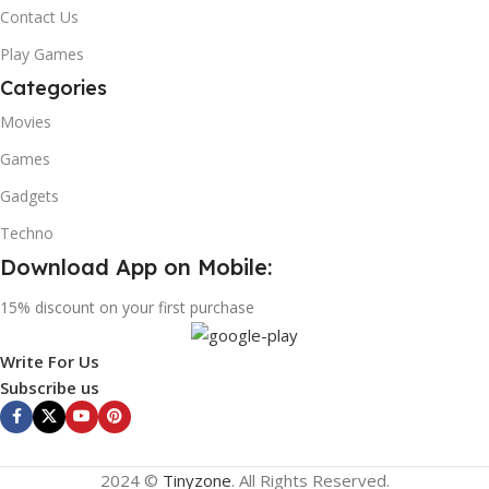
Contact Us
Play Games
Categories
Movies
Games
Gadgets
Techno
Download App on Mobile:
15% discount on your first purchase
Write For Us
Subscribe us
2024 ©
Tinyzone
. All Rights Reserved.