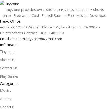
Tinyzone provides over 850,000 HD movies and TV shows
online Free at no Cost, English Subtitle Free Movies Download
Head Office:
Address: 12100 Wilshire Blvd #955, Los Angeles, CA 90025,
United States Contact: (308) 1405938
Email Us:
team.tinyzoned@gmail.com
Information
Tinyzone
About Us
Contact Us
Play Games
Categories
Movies
Games
Gadgets