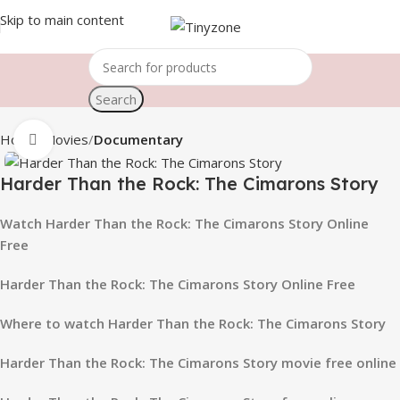
Skip to main content
Search
Home
Movies
Documentary
Click to enlarge
Harder Than the Rock: The Cimarons Story
Watch Harder Than the Rock: The Cimarons Story Online
Free
Harder Than the Rock: The Cimarons Story Online Free
Where to watch Harder Than the Rock: The Cimarons Story
Harder Than the Rock: The Cimarons Story movie free online