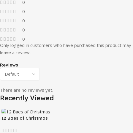
0
0
0
0
0
Only logged in customers who have purchased this product may
leave a review.
Reviews
There are no reviews yet.
Recently Viewed
12 Baes of Christmas