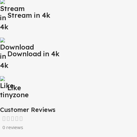
Stream in 4k
Download in 4k
Like
Customer Reviews
0 reviews