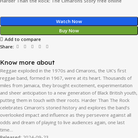
Harder Than the Rock: The Cimarons Story free online
Watch Now
Buy Now
Add to compare
Share:
Know more about
Reggae exploded in the 1970s and Cimarons, the UK’s first
reggae band, formed in 1967, were at its heart. Thousands of
miles from Jamaica, they brought excitement, experimentation
and sheer anticipation to a new generation of Black British youth,
putting them in touch with their roots. Harder Than The Rock
celebrates Cimaron’s storied history and explores the band’s
overlooked impact and influence as they persevere against all
odds and dream of playing to live audiences again, one last
time…
Released:
2024-09-23