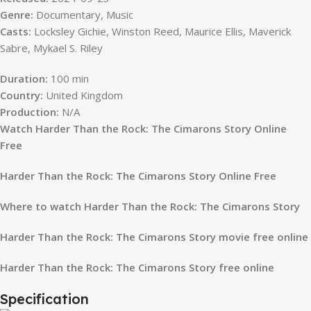
Genre:
Documentary, Music
Casts:
Locksley Gichie, Winston Reed, Maurice Ellis, Maverick
Sabre, Mykael S. Riley
Duration:
100 min
Country:
United Kingdom
Production:
N/A
Watch Harder Than the Rock: The Cimarons Story Online
Free
Harder Than the Rock: The Cimarons Story Online Free
Where to watch Harder Than the Rock: The Cimarons Story
Harder Than the Rock: The Cimarons Story movie free online
Harder Than the Rock: The Cimarons Story free online
Specification