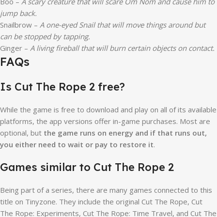
Boo –
A scary creature that will scare Om Nom and cause him to
jump back.
Snailbrow –
A one-eyed Snail that will move things around but
can be stopped by tapping.
Ginger –
A living fireball that will burn certain objects on contact.
FAQs
Is Cut The Rope 2 free?
While the game is free to download and play on all of its available
platforms, the app versions offer in-game purchases. Most are
optional, but
the game runs on energy and if that runs out,
you either need to wait or pay to restore it
.
Games similar to Cut The Rope 2
Being part of a series, there are many games connected to this
title on Tinyzone. They include the original Cut The Rope, Cut
The Rope: Experiments, Cut The Rope: Time Travel, and Cut The