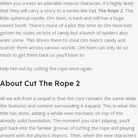
When you create an adorable mascot character, it’s highly likely
that they will carry a story to a series like
Cut The Rope 2
. The
little spherical reptile, Om Nom, is back and still has a huge
sweet tooth. There’s more of a plot this time as Om Nom had
gotten his stubs on lots of candy but a bunch of spiders also
want some. This drives them to steal Om Nom’s candy and
scatter them across various worlds. Om Nom can only do so
much to get them back so you’ll have to
help him out by cutting the rope once again.
About Cut The Rope 2
All we ask from a sequel is that the core remains the same while
the features and content surrounding it expand. This is what this
title has done, adding a whole new mechanic on top of the
already solid foundation. The moment you start playing, you’ll
get back into the familiar groove of cutting the rope and playing
around with the physics objects. Then, when the new characters