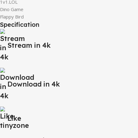
1v1.LOL
Dino Game
Flappy Bird
Specification
Stream in 4k
Download in 4k
Like