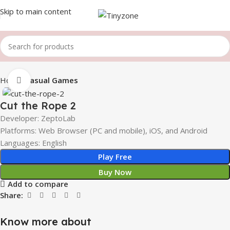
Skip to main content
Home
Casual Games
Click to enlarge
Cut the Rope 2
Developer: ZeptoLab
Platforms: Web Browser (PC and mobile), iOS, and Android
Languages: English
Play Free
Buy Now
Add to compare
Share:
Know more about