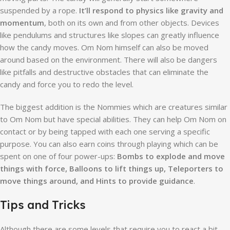
suspended by a rope.
It’ll respond to physics like gravity and
momentum
, both on its own and from other objects. Devices
like pendulums and structures like slopes can greatly influence
how the candy moves. Om Nom himself can also be moved
around based on the environment. There will also be dangers
like pitfalls and destructive obstacles that can eliminate the
candy and force you to redo the level.
The biggest addition is the Nommies which are creatures similar
to Om Nom but have special abilities. They can help Om Nom on
contact or by being tapped with each one serving a specific
purpose. You can also earn coins through playing which can be
spent on one of four power-ups:
Bombs to explode and move
things with force, Balloons to lift things up, Teleporters to
move things around, and Hints to provide guidance
.
Tips and Tricks
Although there are some levels that require you to react a bit