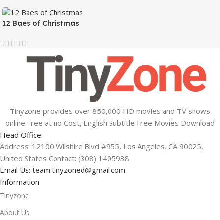
12 Baes of Christmas
Tinyzone provides over 850,000 HD movies and TV shows
online Free at no Cost, English Subtitle Free Movies Download
Head Office:
Address: 12100 Wilshire Blvd #955, Los Angeles, CA 90025,
United States Contact: (308) 1405938
Email Us:
team.tinyzoned@gmail.com
Information
Tinyzone
About Us