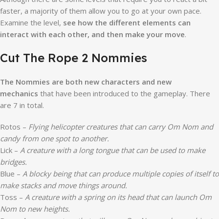
faster, a majority of them allow you to go at your own pace.
Examine the level,
see how the different elements can
interact with each other, and then make your move
.
Cut The Rope 2 Nommies
The Nommies are both new characters and new
mechanics
that have been introduced to the gameplay. There
are 7 in total.
Rotos –
Flying helicopter creatures that can carry Om Nom and
candy from one spot to another.
Lick –
A creature with a long tongue that can be used to make
bridges.
Blue –
A blocky being that can produce multiple copies of itself to
make stacks and move things around.
Toss –
A creature with a spring on its head that can launch Om
Nom to new heights.