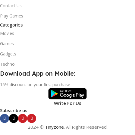
Contact Us
Play Games
Categories
Movies
Games
Gadgets
Techno
Download App on Mobile:
15% discount on your first purchase
Write For Us
Subscribe us
2024 ©
Tinyzone
. All Rights Reserved.