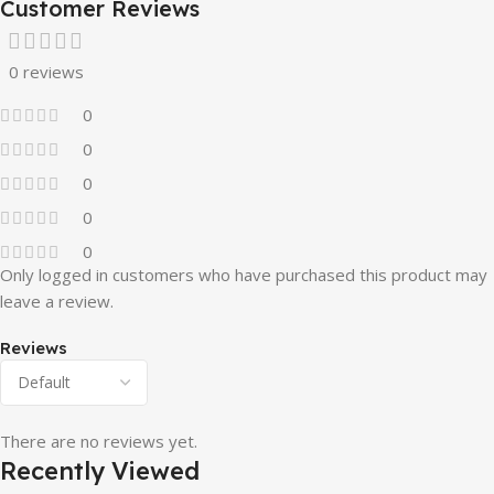
Customer Reviews
0 reviews
0
0
0
0
0
Only logged in customers who have purchased this product may
leave a review.
Reviews
There are no reviews yet.
Recently Viewed