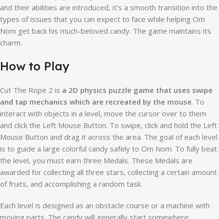
and their abilities are introduced, it’s a smooth transition into the
types of issues that you can expect to face while helping Om
Nom get back his much-beloved candy. The game maintains its
charm.
How to Play
Cut The Rope 2 is
a 2D physics puzzle game that uses swipe
and tap mechanics which are recreated by the mouse
. To
interact with objects in a level, move the cursor over to them
and click the Left Mouse Button. To swipe, click and hold the Left
Mouse Button and drag it across the area. The goal of each level
is to guide a large colorful candy safely to Om Nom. To fully beat
the level, you must earn three Medals. These Medals are
awarded for collecting all three stars, collecting a certain amount
of fruits, and accomplishing a random task.
Each level is designed as an obstacle course or a machine with
moving parts. The candy will generally start somewhere