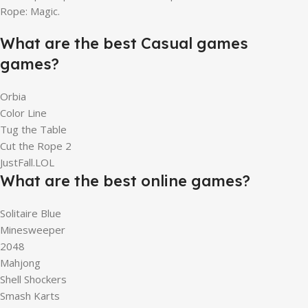
Rope: Magic.
What are the best Casual games
games?
Orbia
Color Line
Tug the Table
Cut the Rope 2
JustFall.LOL
What are the best online games?
Solitaire Blue
Minesweeper
2048
Mahjong
Shell Shockers
Smash Karts