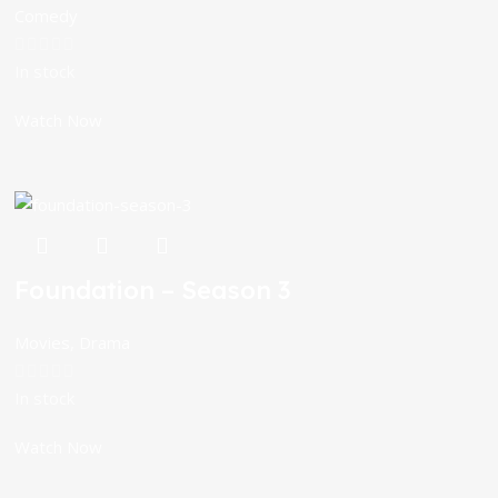
Comedy
In stock
Watch Now
Foundation – Season 3
Movies
,
Drama
In stock
Watch Now