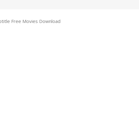
btitle Free Movies Download