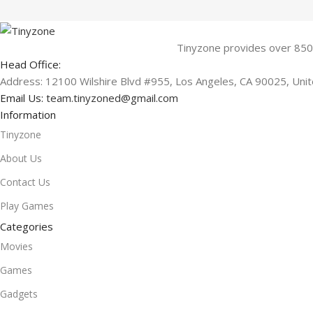
Tinyzone provides over 850
Head Office:
Address: 12100 Wilshire Blvd #955, Los Angeles, CA 90025, Uni
Email Us:
team.tinyzoned@gmail.com
Information
Tinyzone
About Us
Contact Us
Play Games
Categories
Movies
Games
Gadgets