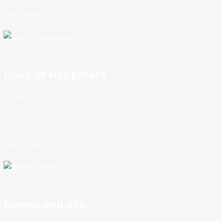
Watch Now
Days of Happiness
Drama
In stock
Watch Now
Donna and Ally