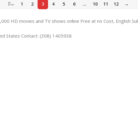
←
1
2
3
4
5
6
…
10
11
12
→
,000 HD movies and TV shows online Free at no Cost, English Su
ted States Contact: (308) 1405938