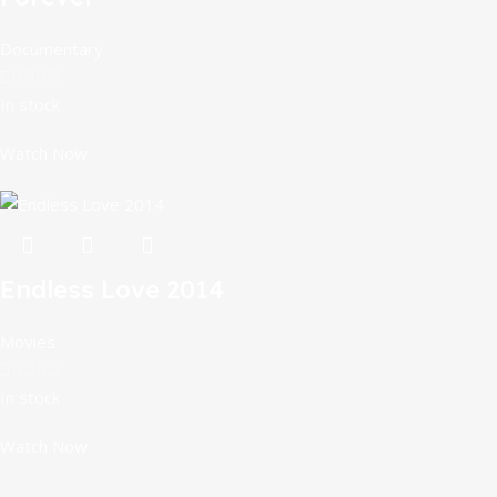
Documentary
In stock
Watch Now
Endless Love 2014
Movies
In stock
Watch Now