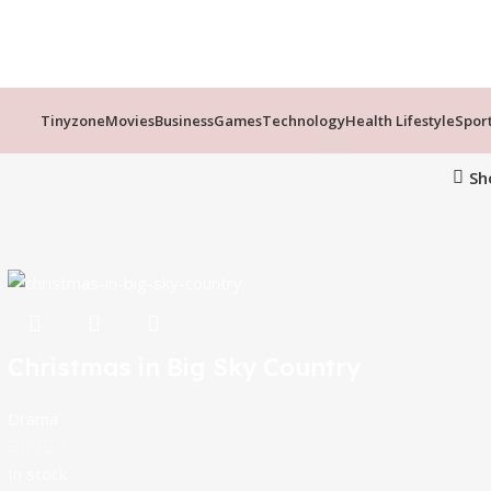
Tinyzone
Movies
Business
Games
Technology
Health Lifestyle
Spor
Sh
Christmas in Big Sky Country
Drama
In stock