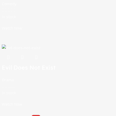
Comedy
In stock
Watch Now
Evil Does Not Exist
Drama
In stock
Watch Now