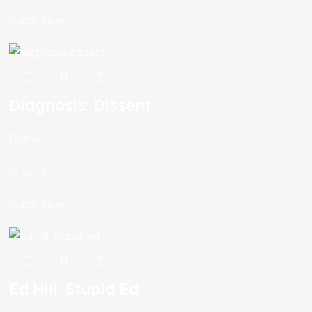
Watch Now
Diagnosis: Dissent
Drama
In stock
Watch Now
Ed Hill: Stupid Ed