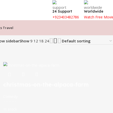
24 Support
Worldwide
+923403482786
Watch Free Movi
ts Travel
ow sidebar
Show
9
12
18
24
christmas-on-the-alpaca-farm
Comedy
In stock