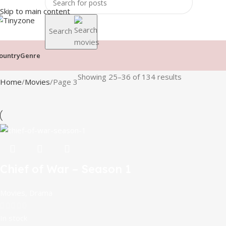
Skip to main content
Search
ountry
Genre
Showing 25–36 of 134 results
Home
Movies
Page 3
Chief of War – Season 1
Movies
,
Drama
In stock