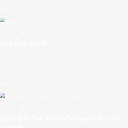
Watch Now
Cop and a Half
Action Movies
In stock
Watch Now
Don’t Die: The Man Who Wants to Live
Forever